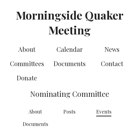
Morningside Quaker
Meeting
About
Calendar
News
Committees
Documents
Contact
Donate
Nominating Committee
About
Posts
Events
Documents