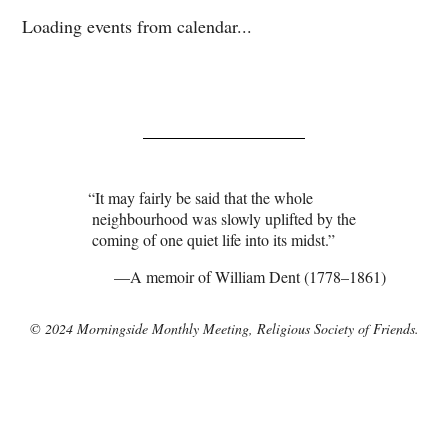
Loading events from calendar...
It may fairly be said that the whole
neighbourhood was slowly uplifted by the
coming of one quiet life into its midst.
A memoir of William Dent (1778–1861)
© 2024 Morningside Monthly Meeting, Religious Society of Friends.