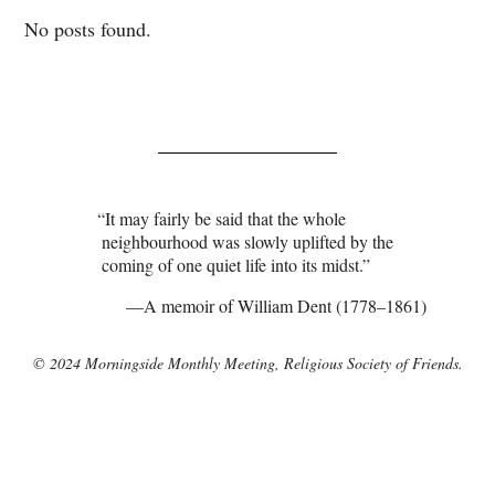
No posts found.
It may fairly be said that the whole
neighbourhood was slowly uplifted by the
coming of one quiet life into its midst.
A memoir of William Dent (1778–1861)
© 2024 Morningside Monthly Meeting, Religious Society of Friends.