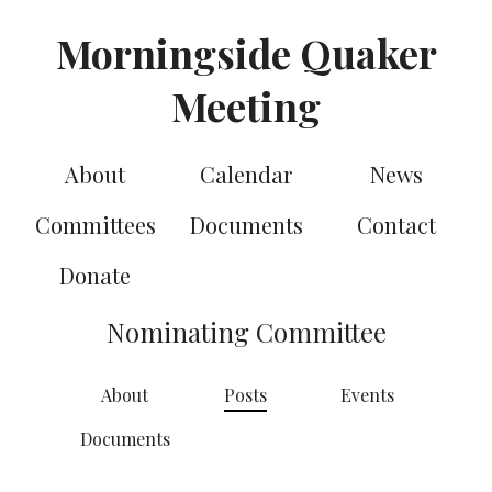
Morningside Quaker
Meeting
About
Calendar
News
Committees
Documents
Contact
Donate
Nominating Committee
About
Posts
Events
Documents